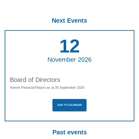
Next Events
12
November 2026
Board of Directors
Interim Financial Report as at 30 September 2026
ADD TO CALENDAR
Past events