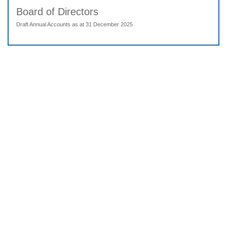
Board of Directors
Draft Annual Accounts as at 31 December 2025