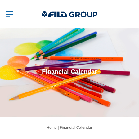
Financial Calendar
Home
|
Financial Calendar