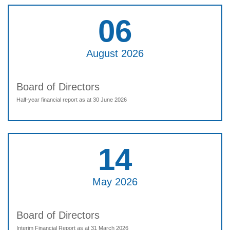
06
August 2026
Board of Directors
Half-year financial report as at 30 June 2026
14
May 2026
Board of Directors
Interim Financial Report as at 31 March 2026