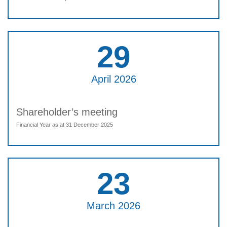
29
April 2026
Shareholder’s meeting
Financial Year as at 31 December 2025
23
March 2026