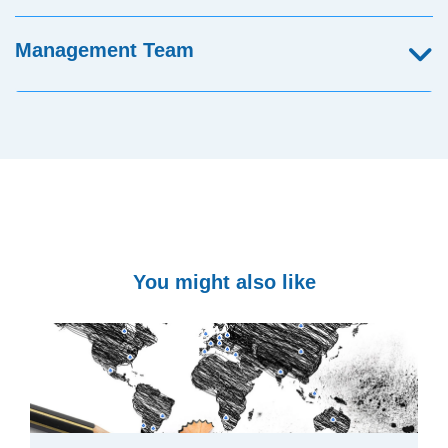
Management Team
You might also like