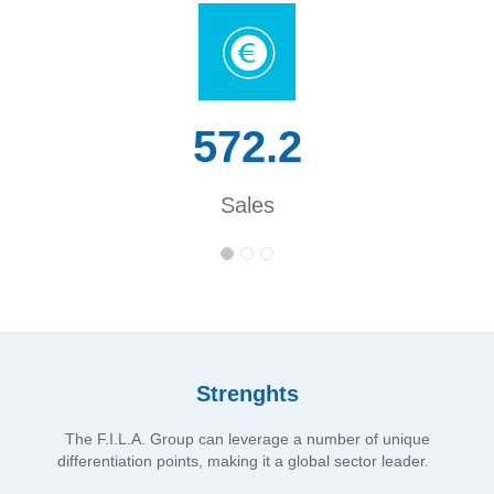
572.2
Sales
Strenghts
The F.I.L.A. Group can leverage a number of unique
differentiation points, making it a global sector leader.