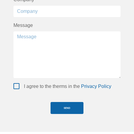
Message
I agree to the therms in the
Privacy Policy
SEND