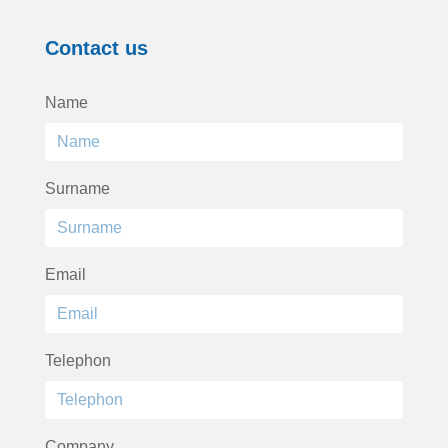
Contact us
Name
Surname
Email
Telephon
Company