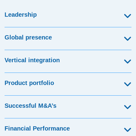
Leadership
Global presence
Vertical integration
Product portfolio
Successful M&A’s
Financial Performance