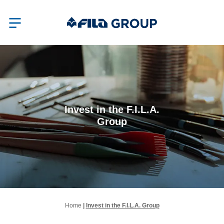
Invest in the F.I.L.A.
Group
Home
|
Invest in the F.I.L.A. Group