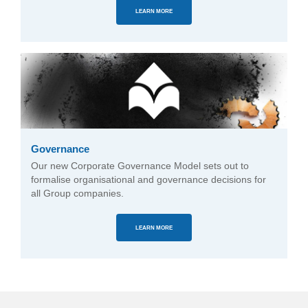
LEARN MORE
Governance
Our new Corporate Governance Model sets out to
formalise organisational and governance decisions for
all Group companies.
LEARN MORE