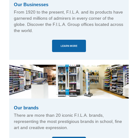
Our Businesses
From 1920 to the present, F.I.L.A. and its products have
garnered millions of admirers in every corner of the
globe. Discover the F.I.L.A. Group offices located across
the world.
LEARN MORE
Our brands
There are more than 20 iconic F.I.L.A. brands,
representing the most prestigious brands in school, fine
art and creative expression.