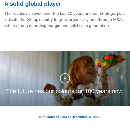
A solid global player
The results achieved over the last 10 years and our strategic plan
indicate the Group's ability to grow organically and through M&A’s
with a strong operating margin and solid cash generation.
The future has our colours for 100 years now.
In millions of Euro at December 31, 2025