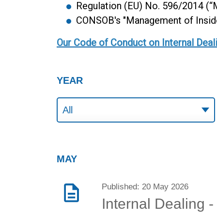
Regulation (EU) No. 596/2014 (
CONSOB's "Management of Inside 
Our Code of Conduct on Internal Deal
YEAR
MAY
Published: 20 May 2026
Internal Dealing 