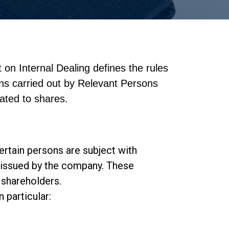
 on Internal Dealing defines the rules
ons carried out by Relevant Persons
lated to shares.
ertain persons are subject with
ts issued by the company. These
 shareholders.
 particular: