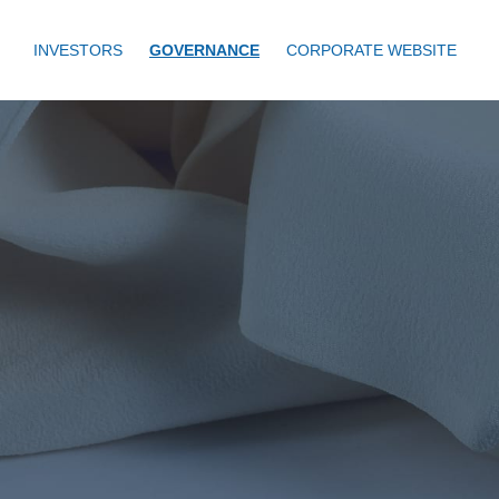
INVESTORS
GOVERNANCE
CORPORATE WEBSITE