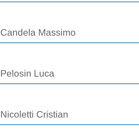
 - Candela Massimo
- Pelosin Luca
Nicoletti Cristian