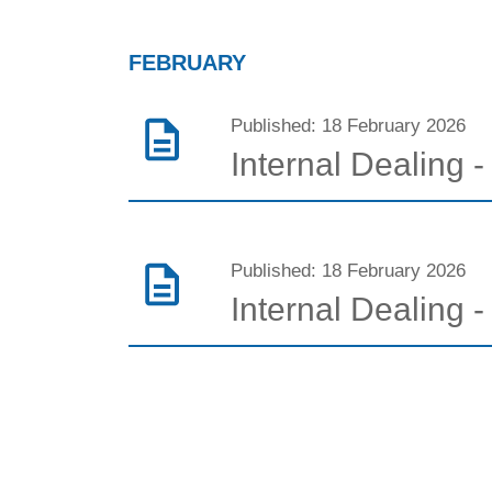
FEBRUARY
Published: 18 February 2026
Internal Dealing 
Published: 18 February 2026
Internal Dealing 