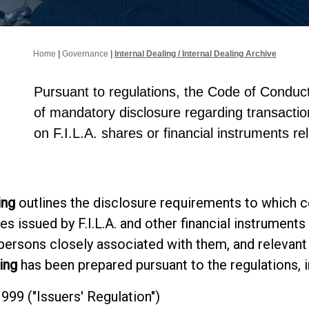
Home
|
Governance
|
Internal Dealing / Internal Dealing Archive
Pursuant to regulations, the Code of Conduct
of mandatory disclosure regarding transacti
on F.I.L.A. shares or financial instruments re
ing
outlines the disclosure requirements to which c
es issued by F.I.L.A. and other financial instrumen
 persons closely associated with them, and relevant
ing
has been prepared pursuant to the regulations, in
9 ("Issuers' Regulation")