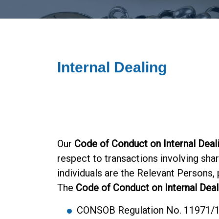
Internal Dealing
Our
Code of Conduct on Internal Deal
respect to transactions involving shar
individuals are the Relevant Persons,
The
Code of Conduct on Internal Deal
CONSOB Regulation No. 11971/199