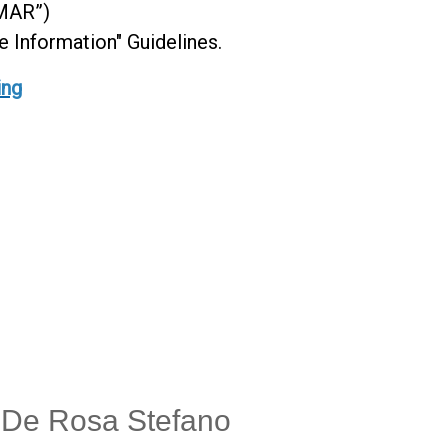
“MAR”)
Information" Guidelines.
ing
- De Rosa Stefano