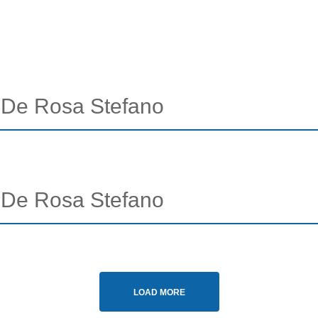
- De Rosa Stefano
- De Rosa Stefano
LOAD MORE