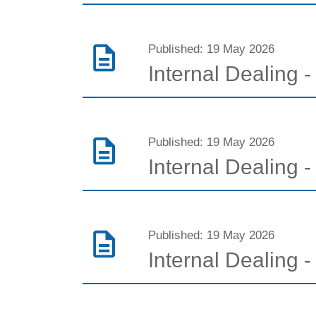
Published: 19 May 2026
Internal Dealing
Published: 19 May 2026
Internal Dealing 
Published: 19 May 2026
Internal Dealing - 