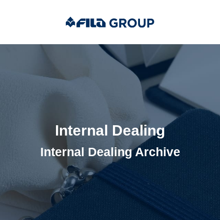
Internal Dealing
Internal Dealing Archive