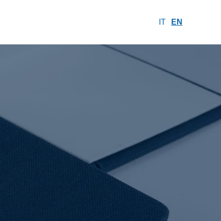
IT
EN