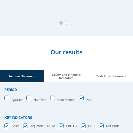
Our results
Equity and Financial
Income Statement
Cash Flow Statement
Indicators
PERIOD
Quarter
Half Year
Nine Months
Year
KEY INDICATORS
Sales
Adjusted EBITDA
EBITDA
EBIT
Net Profit