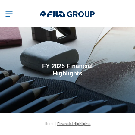
FY 2025 Financial
Highlights
Home
|
Financial Highlights