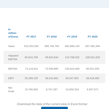
In
million
of Euros
FY 2017
FY 2018
FY 2019
FY 2020
Sales
510,353,592
588,746,760
682,686,145
607,382,494
65
Adjusted
80,624,766
95,843,634
123,788,032
108,631,625
12
EBITDA
EBITDA
73,124,811
73,509,885
105,923,466
95,051,055
11
EBIT
53,268,155
49,023,981
60,047,851
49,518,485
7
Net
15,766,683
8,747,297
24,000,324
8,607,671
3
Profit
Download the data of the current view in Excel format