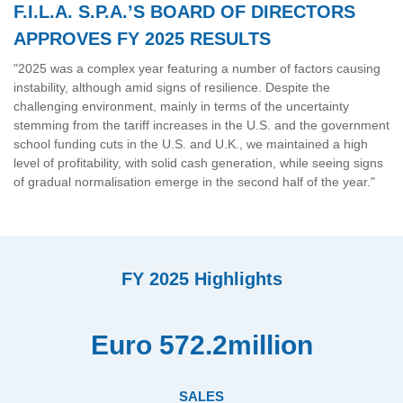
F.I.L.A. S.P.A.’S BOARD OF DIRECTORS
APPROVES FY 2025 RESULTS
"2025 was a complex year featuring a number of factors causing
instability, although amid signs of resilience. Despite the
challenging environment, mainly in terms of the uncertainty
stemming from the tariff increases in the U.S. and the government
school funding cuts in the U.S. and U.K., we maintained a high
level of profitability, with solid cash generation, while seeing signs
of gradual normalisation emerge in the second half of the year."
FY 2025 Highlights
Euro 572.2million
SALES