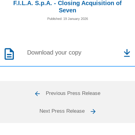
F.I.L.A. S.p.A. - Closing Acquisition of
Seven
Published: 19 January 2026
Download your copy
Previous Press Release
Next Press Release