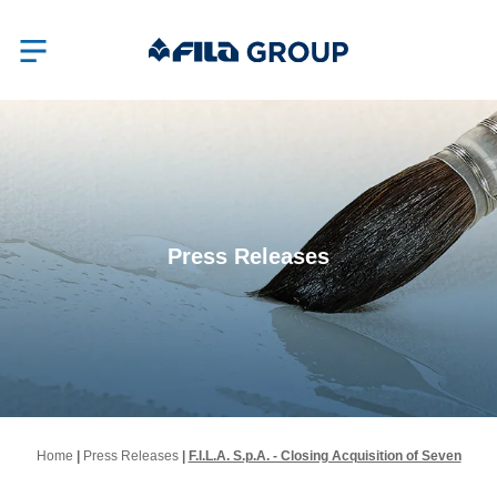
Press Releases
Home
|
Press Releases
|
F.I.L.A. S.p.A. - Closing Acquisition of Seven